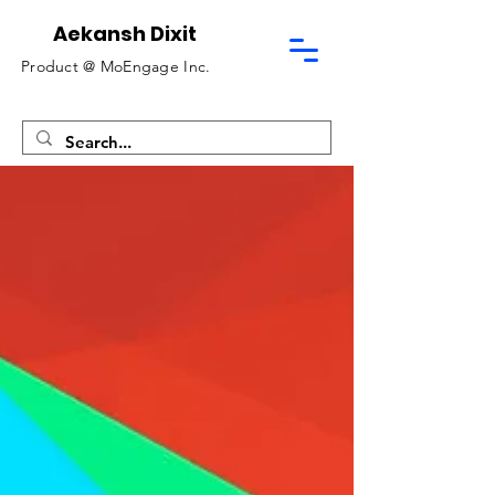
Aekansh Dixit
Product @
MoEngage Inc.