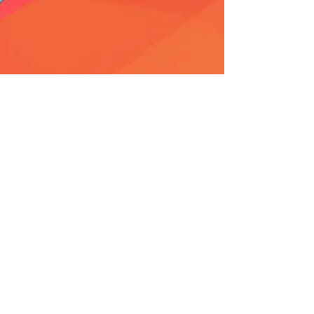
Aekansh Dixit
Oct 21, 2017
15 min read