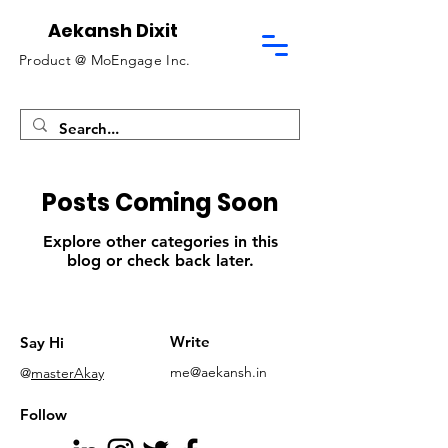
Aekansh Dixit
Product @
MoEngage Inc.
Posts Coming Soon
Explore other categories in this
blog or check back later.
Write
Say Hi
me@aekansh.in
@
masterAkay
Follow