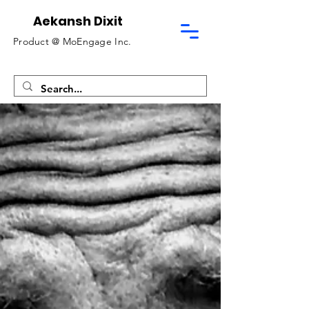
Aekansh Dixit
Product @
MoEngage Inc.