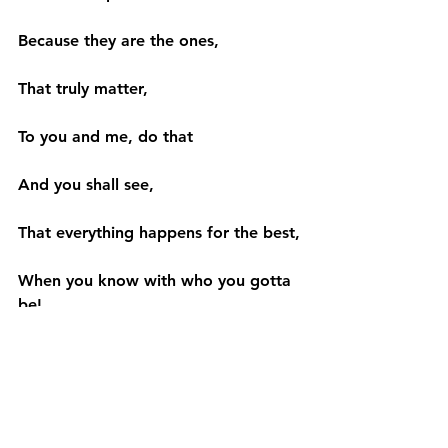
Because they are the ones,
That truly matter,
To you and me, do that
And you shall see,
That everything happens for the best,
When you know with who you gotta 
be!
– Aekansh Dixit.
#commitments
#kindness
#world
#humanity
#belief
#care
#relationship
#twisted
#reflecting
#realise
#love
#poem
#brain
#life