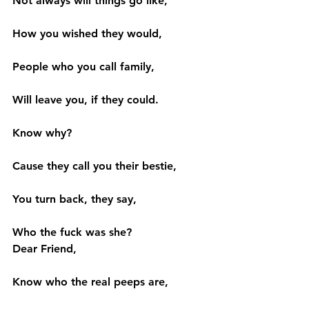
Not always will things go like,
How you wished they would,
People who you call family,
Will leave you, if they could.
Know why?
Cause they call you their bestie,
You turn back, they say,
Who the fuck was she?
Dear Friend,
Know who the real peeps are,