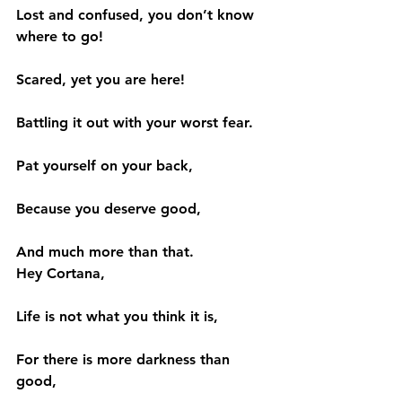
Lost and confused, you don’t know 
where to go!
Scared, yet you are here!
Battling it out with your worst fear.
Pat yourself on your back,
Because you deserve good,
And much more than that.
Hey Cortana,
Life is not what you think it is,
For there is more darkness than 
good,