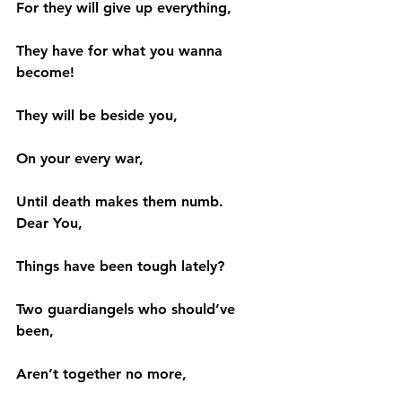
For they will give up everything,
They have for what you wanna 
become!
They will be beside you,
On your every war,
Until death makes them numb.
Dear You,
Things have been tough lately?
Two guardiangels who should’ve 
been,
Aren’t together no more,