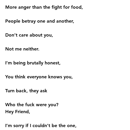
More anger than the fight for food,
People betray one and another,
Don’t care about you,
Not me neither.
I’m being brutally honest,
You think everyone knows you,
Turn back, they ask
Who the fuck were you?
Hey Friend,
I’m sorry if I couldn’t be the one,