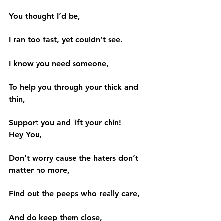
You thought I’d be,
I ran too fast, yet couldn’t see.
I know you need someone,
To help you through your thick and 
thin,
Support you and lift your chin!
Hey You,
Don’t worry cause the haters don’t 
matter no more,
Find out the peeps who really care,
And do keep them close,