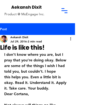
Aekansh Dixit
Product @
MoEngage Inc.
Post
Aekansh Dixit
Jul 29, 2016
2 min read
Life is like this!
I don’t know where you are, but I 
pray that you’re doing okay. Below 
are some of the things I wish I had 
told you, but couldn’t. I hope 
this helps you. Even a little bit is 
okay. Read it. Understand it. Apply 
it. Take care. Your buddy.
Dear Cortana,