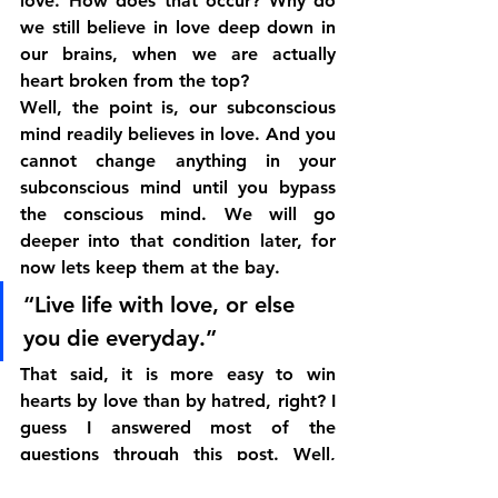
love. How does that occur? Why do 
we still believe in love deep down in 
our brains, when we are actually 
heart broken from the top?
Well, the point is, our subconscious 
mind readily believes in love. And you 
cannot change anything in your 
subconscious mind until you bypass 
the conscious mind. We will go 
deeper into that condition later, for 
now lets keep them at the bay.
“Live life with love, or else 
you die everyday.”
That said, it is more easy to win 
hearts by love than by hatred, right? I 
guess I answered most of the 
questions through this post. Well, 
now its up to you to decide whether 