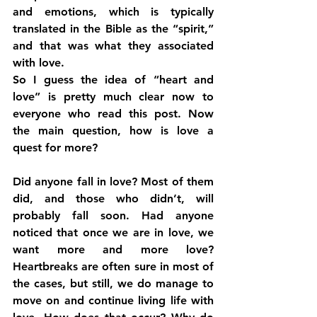
and emotions, which is typically 
translated in the Bible as the “spirit,” 
and that was what they associated 
with love.
So I guess the idea of “heart and 
love” is pretty much clear now to 
everyone who read this post. Now 
the main question, how is love a 
quest for more?
Did anyone fall in love? Most of them 
did, and those who didn’t, will 
probably fall soon. Had anyone 
noticed that once we are in love, we 
want more and more love? 
Heartbreaks are often sure in most of 
the cases, but still, we do manage to 
move on and continue living life with 