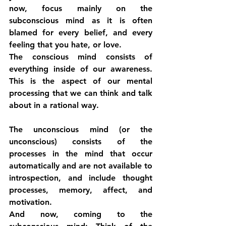
now, focus mainly on the 
subconscious mind as it is often 
blamed for every belief, and every 
feeling that you hate, or love.
The conscious mind consists of 
everything inside of our awareness. 
This is the aspect of our mental 
processing that we can think and talk 
about in a rational way.
The unconscious mind (or the 
unconscious) consists of the 
processes in the mind that occur 
automatically and are not available to 
introspection, and include thought 
processes, memory, affect, and 
motivation.
And now, coming to the 