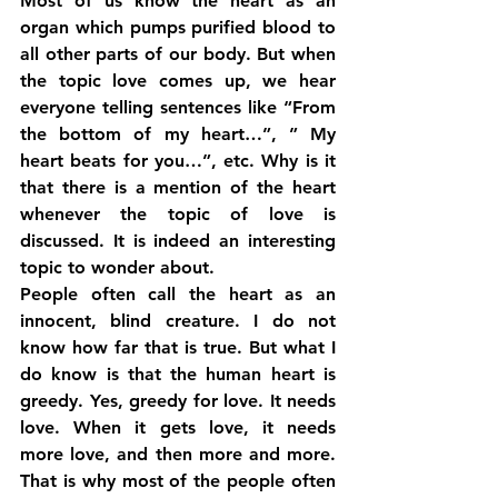
Most of us know the heart as an 
organ which pumps purified blood to 
all other parts of our body. But when 
the topic love comes up, we hear 
everyone telling sentences like “From 
the bottom of my heart…”, ” My 
heart beats for you…”, etc. Why is it 
that there is a mention of the heart 
whenever the topic of love is 
discussed. It is indeed an interesting 
topic to wonder about.
People often call the heart as an 
innocent, blind creature. I do not 
know how far that is true. But what I 
do know is that the human heart is 
greedy. Yes, greedy for love. It needs 
love. When it gets love, it needs 
more love, and then more and more. 
That is why most of the people often 