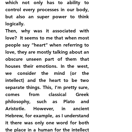
which not only has to ability to 
control every processes in our body, 
but also an super power to think 
logically.
Then, why was it associated with 
love?  It seems to me that when most 
people say “heart” when referring to 
love, they are mostly talking about an 
obscure unseen part of them that 
houses their emotions. In the west, 
we consider the mind (or the 
intellect) and the heart to be two 
separate things. This, I’m pretty sure, 
comes from classical Greek 
philosophy, such as Plato and 
Aristotle. However, in ancient 
Hebrew, for example, as I understand 
it there was only one word for both 
the place in a human for the intellect 