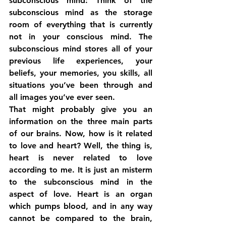
subconscious mind: Think of the 
subconscious mind as the storage 
room of everything that is currently 
not in your conscious mind. The 
subconscious mind stores all of your 
previous life experiences, your 
beliefs, your memories, you skills, all 
situations you’ve been through and 
all images you’ve ever seen.
That might probably give you an 
information on the three main parts 
of our brains. Now, how is it related 
to love and heart? Well, the thing is, 
heart is never related to love 
according to me. It is just an misterm 
to the subconscious mind in the 
aspect of love. Heart is an organ 
which pumps blood, and in any way 
cannot be compared to the brain, 