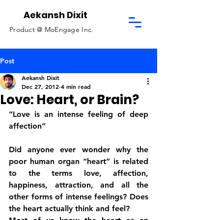
Aekansh Dixit
Product @
MoEngage Inc.
Post
Aekansh Dixit
Dec 27, 2012
4 min read
Love: Heart, or Brain?
“Love is an intense feeling of deep 
affection”
Did anyone ever wonder why the 
poor human organ “heart” is related 
to the terms love, affection, 
happiness, attraction, and all the 
other forms of intense feelings? Does 
the heart actually think and feel?