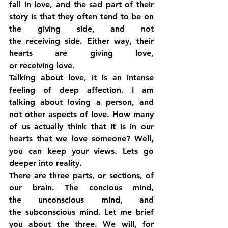
fall in love, and the sad part of their 
story is that they often tend to be on 
the giving side, and not 
the receiving side. Either way, their 
hearts are giving love, 
or receiving love.
Talking about love, it is an intense 
feeling of deep affection. I am 
talking about loving a person, and 
not other aspects of love. How many 
of us actually think that it is in our 
hearts that we love someone? Well, 
you can keep your views. Lets go 
deeper into reality.
There are three parts, or sections, of 
our brain. The concious mind, 
the unconscious mind, and 
the subconscious mind. Let me brief 
you about the three. We will, for 