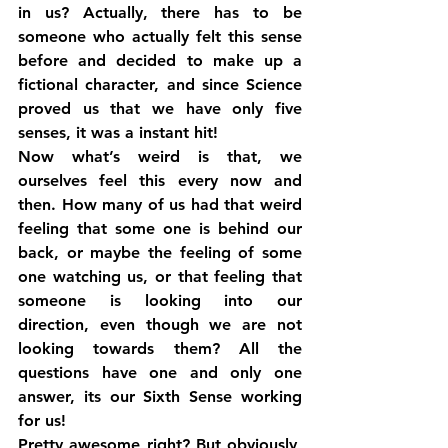
in us? Actually, there has to be 
someone who actually felt this sense 
before and decided to make up a 
fictional character, and since Science 
proved us that we have only five 
senses, it was a instant hit!
Now what’s weird is that, we 
ourselves feel this every now and 
then. How many of us had that weird 
feeling that some one is behind our 
back, or maybe the feeling of some 
one watching us, or that feeling that 
someone is looking into our 
direction, even though we are not 
looking towards them? All the 
questions have one and only one 
answer, its our Sixth Sense working 
for us!
Pretty awesome right? But obviously, 