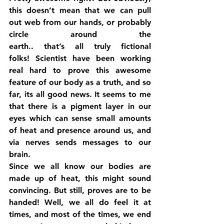
this doesn’t mean that we can pull 
out web from our hands, or probably 
circle around the 
earth.. that’s all truly fictional 
folks! Scientist have been working 
real hard to prove this awesome 
feature of our body as a truth, and so 
far, its all good news. It seems to me 
that there is a pigment layer in our 
eyes which can sense small amounts 
of heat and presence around us, and 
via nerves sends messages to our 
brain.
Since we all know our bodies are 
made up of heat, this might sound 
convincing. But still, proves are to be 
handed! Well, we all do feel it at 
times, and most of the times, we end 