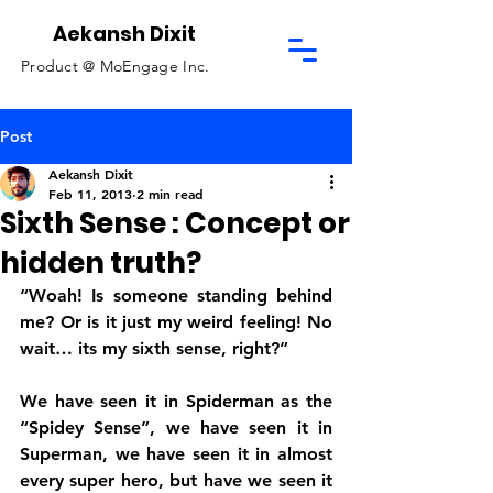
Aekansh Dixit
Product @
MoEngage Inc.
Post
Aekansh Dixit
Feb 11, 2013
2 min read
Sixth Sense : Concept or
hidden truth?
“Woah! Is someone standing behind 
me? Or is it just my weird feeling! No 
wait… its my sixth sense, right?”
We have seen it in Spiderman as the 
“Spidey Sense”, we have seen it in 
Superman, we have seen it in almost 
every super hero, but have we seen it 