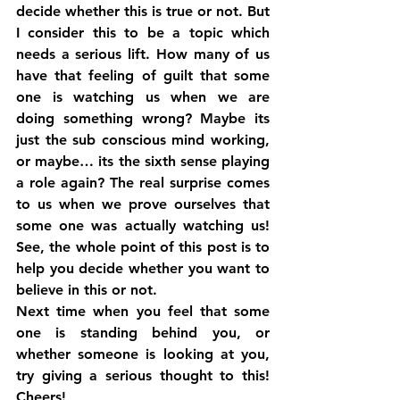
decide whether this is true or not. But 
I consider this to be a topic which 
needs a serious lift. How many of us 
have that feeling of guilt that some 
one is watching us when we are 
doing something wrong? Maybe its 
just the sub conscious mind working, 
or maybe… its the sixth sense playing 
a role again? The real surprise comes 
to us when we prove ourselves that 
some one was actually watching us! 
See, the whole point of this post is to 
help you decide whether you want to 
believe in this or not.
Next time when you feel that some 
one is standing behind you, or 
whether someone is looking at you, 
try giving a serious thought to this! 
Cheers!