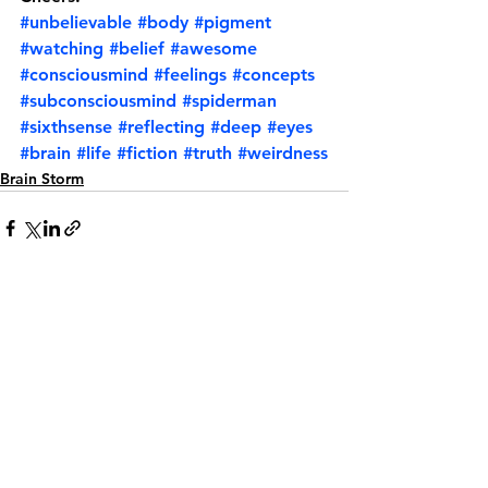
#unbelievable
#body
#pigment
#watching
#belief
#awesome
#consciousmind
#feelings
#concepts
#subconsciousmind
#spiderman
#sixthsense
#reflecting
#deep
#eyes
#brain
#life
#fiction
#truth
#weirdness
Brain Storm
See All
Recent Posts