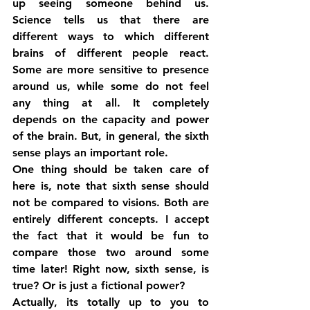
up seeing someone behind us. 
Science tells us that there are 
different ways to which different 
brains of different people react. 
Some are more sensitive to presence 
around us, while some do not feel 
any thing at all. It completely 
depends on the capacity and power 
of the brain. But, in general, the sixth 
sense plays an important role.
One thing should be taken care of 
here is, note that sixth sense should 
not be compared to visions. Both are 
entirely different concepts. I accept 
the fact that it would be fun to 
compare those two around some 
time later! Right now, sixth sense, is 
true? Or is just a fictional power?
Actually, its totally up to you to 