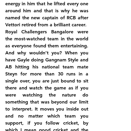
energy in him that he lifted every one 
around him and that is why he was 
named the new captain of RCB after 
Vettori retired from a brilliant career.
Royal Challengers Bangalore were 
the most-watched team in the world 
as everyone found them entertaining. 
And why wouldn’t you? When you 
have Gayle doing Gangnam Style and 
AB hitting his national team mate 
Steyn for more than 30 runs in a 
single over, you are just bound to sit 
there and watch the game as if you 
were watching the nature do 
something that was beyond our limit 
to interpret. It moves you inside out 
and no matter which team you 
support, if you follow cricket, by 
which I mean good cricket and the 