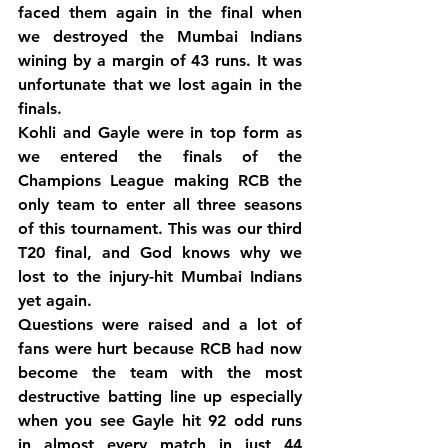
faced them again in the final when 
we destroyed the Mumbai Indians 
wining by a margin of 43 runs. It was 
unfortunate that we lost again in the 
finals.
Kohli and Gayle were in top form as 
we entered the finals of the 
Champions League making RCB the 
only team to enter all three seasons 
of this tournament. This was our third 
T20 final, and God knows why we 
lost to the injury-hit Mumbai Indians 
yet again.
Questions were raised and a lot of 
fans were hurt because RCB had now 
become the team with the most 
destructive batting line up especially 
when you see Gayle hit 92 odd runs 
in almost every match in just 44 