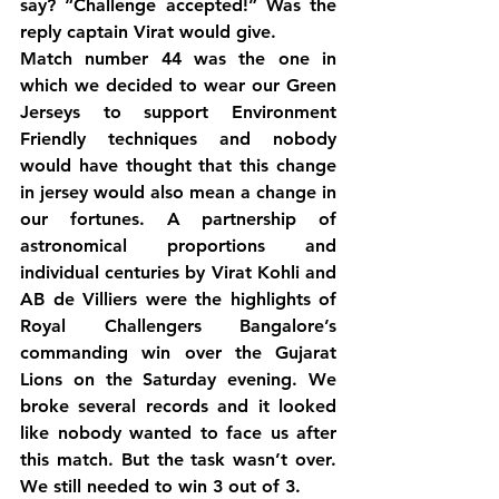
say? “Challenge accepted!” Was the 
reply captain Virat would give.
Match number 44 was the one in 
which we decided to wear our Green 
Jerseys to support Environment 
Friendly techniques and nobody 
would have thought that this change 
in jersey would also mean a change in 
our fortunes. A partnership of 
astronomical proportions and 
individual centuries by Virat Kohli and 
AB de Villiers were the highlights of 
Royal Challengers Bangalore’s 
commanding win over the Gujarat 
Lions on the Saturday evening. We 
broke several records and it looked 
like nobody wanted to face us after 
this match. But the task wasn’t over. 
We still needed to win 3 out of 3.