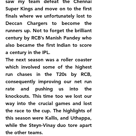
saw my team defeat the Chennai 
Super Kings and move on to the first 
finals where we unfortunately lost to 
Deccan Chargers to become the 
runners up. Not to forget the brilliant 
century by RCB’s Manish Pandey who 
also became the first Indian to score 
a century in the IPL.
The next season was a roller coaster 
which involved some of the highest 
run chases in the T20s by RCB, 
consequently improving our net run 
rate and pushing us into the 
knockouts. This time too we lost our 
way into the crucial games and lost 
the race to the cup. The highlights of 
this season were Kallis, and Uthappa, 
while the Steyn-Vinay duo tore apart 
the other teams.