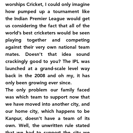
worships Cricket, I could only imagine 
how pumped up a tournament like 
the Indian Premier League would get 
us considering the fact that all of the 
world’s best cricketers would be seen 
playing together and competing 
against their very own national team 
mates. Doesn’t that idea sound 
crackingly good to you? The IPL was 
launched at a grand-scale level way 
back in the 2008 and oh my, it has 
only been growing ever since.
The only problem our family faced 
was which team to support now that 
we have moved into another city, and 
our home city, which happens to be 
Kanpur, doesn’t have a team of its 
own. Well, the unwritten rule stated 
that we had to support the city we 