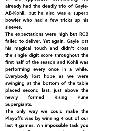
already had the deadly trio of Gayle-
AB-Kohli, but he also was a superb 
bowler who had a few tricks up his 
sleeves.
The expectations were high but RCB 
failed to deliver. Yet again. Gayle lost 
his magical touch and didn’t cross 
the single digit score throughout the 
first half of the season and Kohli was 
performing every once in a while. 
Everybody lost hope as we were 
swinging at the bottom of the table 
placed second last, just above the 
newly formed Rising Pune 
Supergiants.
The only way we could make the 
Playoffs was by winning 4 out of our 
last 4 games. An impossible task you 