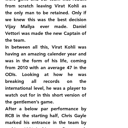
from scratch leaving Virat Kohli as 
the only man to be retained. Only if 
we knew this was the best decision 
Vijay Mallya ever made. Daniel 
Vettori was made the new Captain of 
the team.
In between all this, Virat Kohli was 
having an amazing calender year and 
was in the form of his life, coming 
from 2010 with an average 47 in the 
ODIs. Looking at how he was 
breaking all records on the 
international level, he was a player to 
watch out for in this short version of 
the gentlemen’s game.
After a below par performance by 
RCB in the starting half, Chris Gayle 
marked his entrance in the team by 