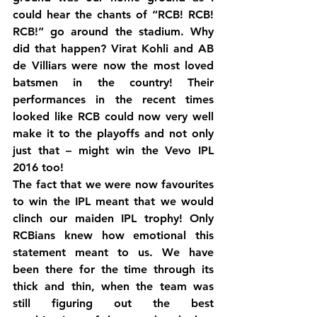
could hear the chants of “RCB! RCB! 
RCB!” go around the stadium. Why 
did that happen? Virat Kohli and AB 
de Villiars were now the most loved 
batsmen in the country! Their 
performances in the recent times 
looked like RCB could now very well 
make it to the playoffs and not only 
just that – might win the Vevo IPL 
2016 too!
The fact that we were now favourites 
to win the IPL meant that we would 
clinch our maiden IPL trophy! Only 
RCBians knew how emotional this 
statement meant to us. We have 
been there for the time through its 
thick and thin, when the team was 
still figuring out the best 