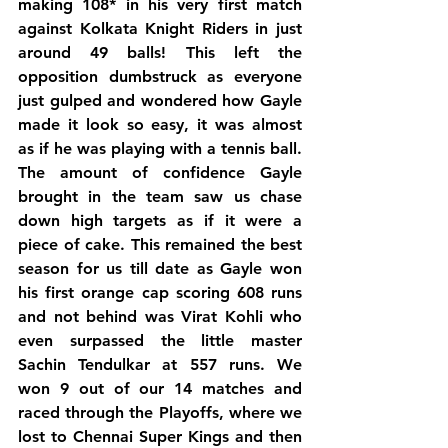
making 108* in his very first match 
against Kolkata Knight Riders in just 
around 49 balls! This left the 
opposition dumbstruck as everyone 
just gulped and wondered how Gayle 
made it look so easy, it was almost 
as if he was playing with a tennis ball.
The amount of confidence Gayle 
brought in the team saw us chase 
down high targets as if it were a 
piece of cake. This remained the best 
season for us till date as Gayle won 
his first orange cap scoring 608 runs 
and not behind was Virat Kohli who 
even surpassed the little master 
Sachin Tendulkar at 557 runs. We 
won 9 out of our 14 matches and 
raced through the Playoffs, where we 
lost to Chennai Super Kings and then 