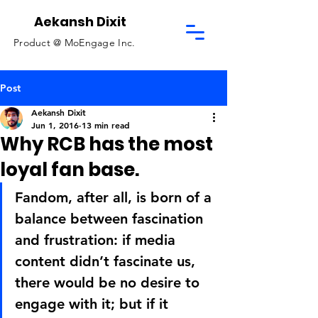
Aekansh Dixit
Product @
MoEngage Inc.
Post
Aekansh Dixit
Jun 1, 2016
13 min read
Why RCB has the most
loyal fan base.
Fandom, after all, is born of a 
balance between fascination 
and frustration: if media 
content didn’t fascinate us, 
there would be no desire to 
engage with it; but if it 