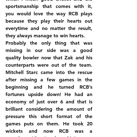
sportsmanship that comes with it, 
you would love the way RCB plays 
because they play their hearts out 
everytime and no matter the result, 
they always manage to win hearts.
Probably the only thing that was 
missing in our side was a good 
quality bowler now that Zak and his 
counterparts were out of the team. 
Mitchell Starc came into the rescue 
after missing a few games in the 
beginning and he turned RCB’s 
fortunes upside down! He had an 
economy of just over 6 and that is 
brilliant considering the amount of 
pressure this short format of the 
games puts on them. He took 20 
wickets and now RCB was a 