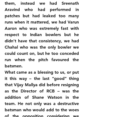
them, instead we had Sreenath 
Aravind who had performed in 
patches but had leaked too many 
runs when it mattered, we had Varun 
Aaron who was extremely fast with 
respect to Indian bowlers but he 
didn’t have that consistency, we had 
Chahal who was the only bowler we 
could count on, but he too conceded 
run when the pitch favoured the 
batsmen.
What came as a blessing to us, or put 
it this way – the last “good” thing 
that Vijay Mallya did before resigning 
as the Director of RCB – was the 
addition of Shane Watson in the 
team. He not only was a destructive 
batsman who would add to the woes 
of the opposition considering we 