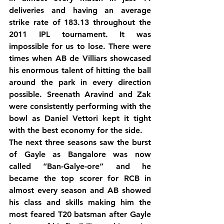
deliveries and having an average 
strike rate of 183.13 throughout the 
2011 IPL tournament. It was 
impossible for us to lose. There were 
times when AB de Villiars showcased 
his enormous talent of hitting the ball 
around the park in every direction 
possible. Sreenath Aravind and Zak 
were consistently performing with the 
bowl as Daniel Vettori kept it tight 
with the best economy for the side.
The next three seasons saw the burst 
of Gayle as Bangalore was now 
called “Ban-Galye-ore” and he 
became the top scorer for RCB in 
almost every season and AB showed 
his class and skills making him the 
most feared T20 batsman after Gayle 