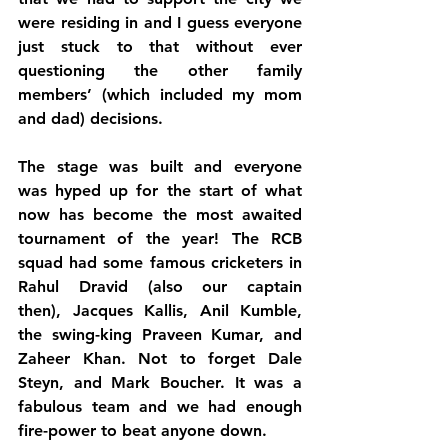
were residing in and I guess everyone 
just stuck to that without ever 
questioning the other family 
members’ (which included my mom 
and dad) decisions.
The stage was built and everyone 
was hyped up for the start of what 
now has become the most awaited 
tournament of the year! The RCB 
squad had some famous cricketers in 
Rahul Dravid (also our captain 
then), Jacques Kallis, Anil Kumble, 
the swing-king Praveen Kumar, and 
Zaheer Khan. Not to forget Dale 
Steyn, and Mark Boucher. It was a 
fabulous team and we had enough 
fire-power to beat anyone down.