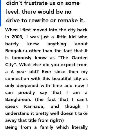
didn’t frustrate us on some 
level, there would be no 
drive to rewrite or remake it.
When I first moved into the city back 
in 2003, I was just a little kid who 
barely knew anything about 
Bengaluru other than the fact that it 
is famously know as “The Garden 
City”. What else did you expect from 
a 6 year old? Ever since then my 
connection with this beautiful city as 
only deepened with time and now I 
can proudly say that I am a 
Banglorean. (the fact that I can’t 
speak Kannada, and though I 
understand it pretty well doesn’t take 
away that title from right?)
Being from a family which literally 