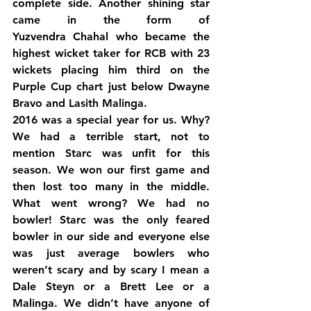
complete side. Another shining star 
came in the form of 
Yuzvendra Chahal who became the 
highest wicket taker for RCB with 23 
wickets placing him third on the 
Purple Cup chart just below Dwayne 
Bravo and Lasith Malinga.
2016 was a special year for us. Why? 
We had a terrible start, not to 
mention Starc was unfit for this 
season. We won our first game and 
then lost too many in the middle. 
What went wrong? We had no 
bowler! Starc was the only feared 
bowler in our side and everyone else 
was just average bowlers who 
weren’t scary and by scary I mean a 
Dale Steyn or a Brett Lee or a 
Malinga. We didn’t have anyone of 