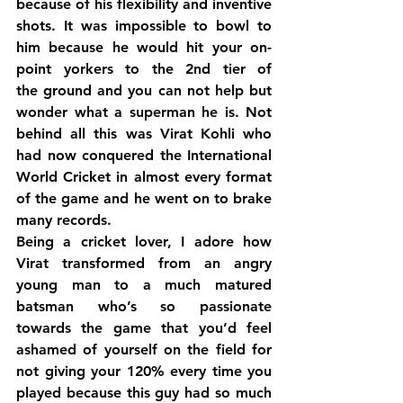
because of his flexibility and inventive 
shots. It was impossible to bowl to 
him because he would hit your on-
point yorkers to the 2nd tier of 
the ground and you can not help but 
wonder what a superman he is. Not 
behind all this was Virat Kohli who 
had now conquered the International 
World Cricket in almost every format 
of the game and he went on to brake 
many records.
Being a cricket lover, I adore how 
Virat transformed from an angry 
young man to a much matured 
batsman who’s so passionate 
towards the game that you’d feel 
ashamed of yourself on the field for 
not giving your 120% every time you 
played because this guy had so much 