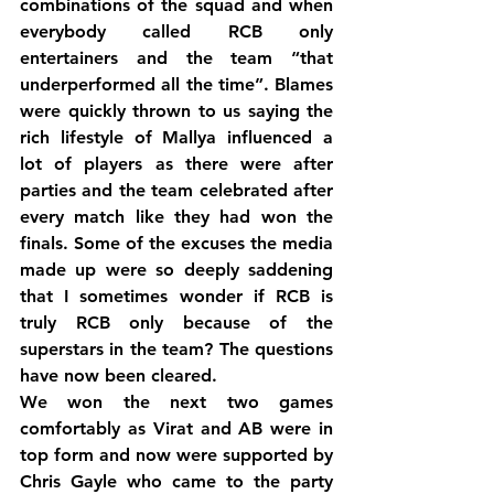
combinations of the squad and when 
everybody called RCB only 
entertainers and the team “that 
underperformed all the time”. Blames 
were quickly thrown to us saying the 
rich lifestyle of Mallya influenced a 
lot of players as there were after 
parties and the team celebrated after 
every match like they had won the 
finals. Some of the excuses the media 
made up were so deeply saddening 
that I sometimes wonder if RCB is 
truly RCB only because of the 
superstars in the team? The questions 
have now been cleared.
We won the next two games 
comfortably as Virat and AB were in 
top form and now were supported by 
Chris Gayle who came to the party 