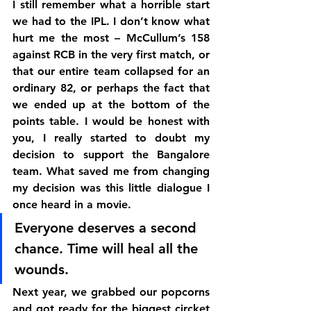
I still remember what a horrible start 
we had to the IPL. I don’t know what 
hurt me the most – McCullum’s 158 
against RCB in the very first match, or 
that our entire team collapsed for an 
ordinary 82, or perhaps the fact that 
we ended up at the bottom of the 
points table. I would be honest with 
you, I really started to doubt my 
decision to support the Bangalore 
team. What saved me from changing 
my decision was this little dialogue I 
once heard in a movie.
Everyone deserves a second 
chance. Time will heal all the 
wounds.
Next year, we grabbed our popcorns 
and got ready for the biggest circket 