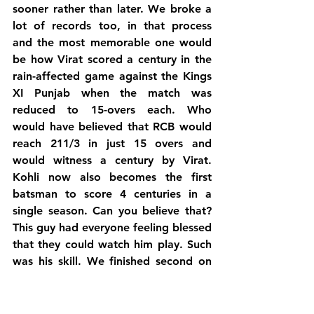
sooner rather than later. We broke a 
lot of records too, in that process 
and the most memorable one would 
be how Virat scored a century in the 
rain-affected game against the Kings 
XI Punjab when the match was 
reduced to 15-overs each. Who 
would have believed that RCB would 
reach 211/3 in just 15 overs and 
would witness a century by Virat. 
Kohli now also becomes the first 
batsman to score 4 centuries in a 
single season. Can you believe that? 
This guy had everyone feeling blessed 
that they could watch him play. Such 
was his skill. We finished second on 
the table due to our superb net run 
rate, which meant we now had two 
chances to reach the finals in case we 