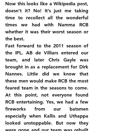
Now this looks like a Wikipedia post, 
doesn’t it? No! It’s just me taking 
time to recollect all the wonderful 
times we had with Namma RCB 
whether it was their worst season or 
the best.
Fast forward to the 2011 season of 
the IPL. AB de Villiars entered our 
team, and later Chris Gayle was 
brought in as a replacement for Dirk 
Nannes. Little did we know that 
these men would make RCB the most 
feared team in the seasons to come. 
At this point, not everyone found 
RCB entertaining. Yes, we had a few 
fireworks from our batsmen 
especially when Kallis and Uthappa 
looked unstoppable. But now they 
were gone and our team was rebuilt 