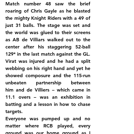
Match number 48 saw the brief 
roaring of Chris Gayle as he blasted 
the mighty Knight Riders with a 49 of 
just 31 balls. The stage was set and 
the world was glued to their screens 
as AB de Villiars walked out to the 
center after his staggering 52-ball 
129* in the last match against the GL. 
Virat was injured and he had a split 
webbing on his right hand and yet he 
showed composure and the 115-run 
unbeaten partnership between 
him and de Villiers – which came in 
11.1 overs – was an exhibition in 
batting and a lesson in how to chase 
targets.
Everyone was pumped up and no 
matter where RCB played, every 
ground was our home ground as I 