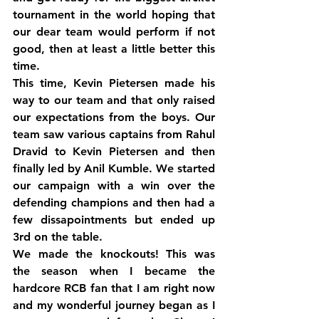
tournament in the world hoping that 
our dear team would perform if not 
good, then at least a little better this 
time.
This time, Kevin Pietersen made his 
way to our team and that only raised 
our expectations from the boys. Our 
team saw various captains from Rahul 
Dravid to Kevin Pietersen and then 
finally led by Anil Kumble. We started 
our campaign with a win over the 
defending champions and then had a 
few dissapointments but ended up 
3rd on the table.
We made the knockouts! This was 
the season when I became the 
hardcore RCB fan that I am right now 
and my wonderful journey began as I 