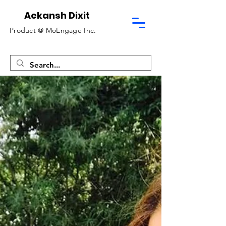
Aekansh Dixit
Product @
MoEngage Inc.