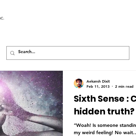
c.
Aekansh Dixit
Feb 11, 2013
2 min read
Sixth Sense : 
hidden truth?
“Woah! Is someone standing
my weird feeling! No wait… 