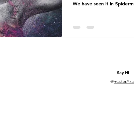
We have seen it in Spiderm
Say Hi
@
masterAka