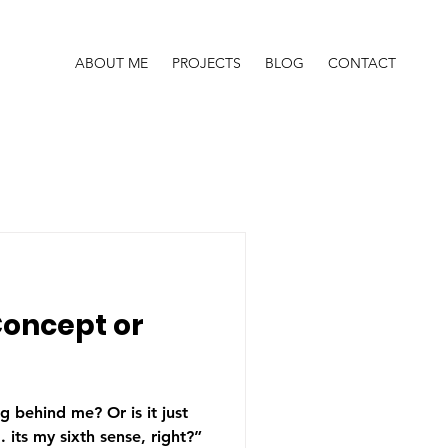
ABOUT ME
PROJECTS
BLOG
CONTACT
Concept or
 behind me? Or is it just
its my sixth sense, right?”