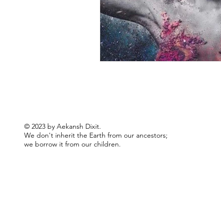
© 2023 by Aekansh Dixit.
We don't inherit the Earth from our ancestors;
we borrow it from our children.