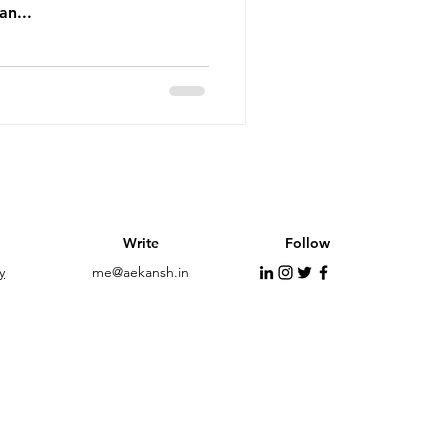
an...
Write
Follow
y
me@aekansh.in