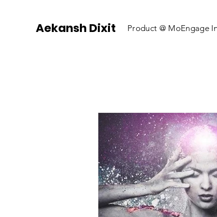
Aekansh Dixit
Product @
MoEngage In