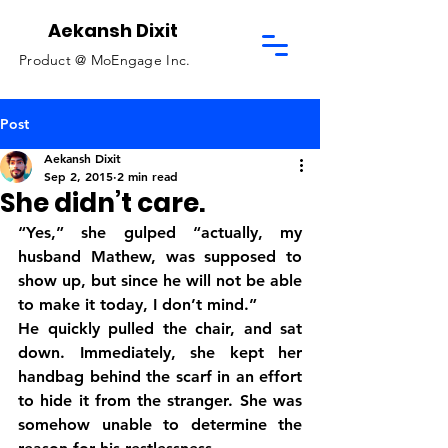
Aekansh Dixit
Product @
MoEngage Inc.
Post
Aekansh Dixit
Sep 2, 2015
2 min read
She didn’t care.
“Yes,” she gulped “actually, my 
husband Mathew, was supposed to 
show up, but since he will not be able 
to make it today, I don’t mind.”
He quickly pulled the chair, and sat 
down. Immediately, she kept her 
handbag behind the scarf in an effort 
to hide it from the stranger. She was 
somehow unable to determine the 