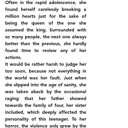
Often in the rapid adolescence, she 
found herself carelessly breaking a 
million hearts just for the sake of 
being the queen of the one she 
assumed the king. Surrounded with 
so many people, the next one always 
better than the previous, she hardly 
found time to review any of her 
actions.
It would be rather harsh to judge her 
too soon, because not everything in 
the world was her fault. Just when 
she slipped into the age of sanity, she 
was taken aback by the occasional 
raging that her father showed 
towards the family of four, her sister 
included, which deeply affected the 
personality of this teenager. To her 
horror, the violence only grew by the 