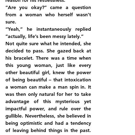
reason for his restlessness.
“Are you okay?” came a question 
from a woman who herself wasn’t 
sure.
“Yeah,” he instantaneously replied 
“actually, life’s been messy lately.”
Not quite sure what he intended, she 
decided to pass. She gazed back at 
his bracelet. There was a time when 
this young woman, just like every 
other beautiful girl, knew the power 
of being beautiful – that intoxication 
a woman can make a man spin in. It 
was then only natural for her to take 
advantage of this mysterious yet 
impactful power, and rule over the 
gullible. Nevertheless, she believed in 
being optimistic and had a tendency 
of leaving behind things in the past. 