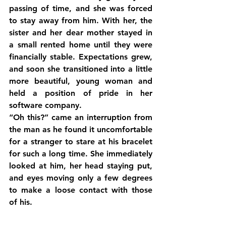
passing of time, and she was forced 
to stay away from him. With her, the 
sister and her dear mother stayed in 
a small rented home until they were 
financially stable. Expectations grew, 
and soon she transitioned into a little 
more beautiful, young woman and 
held a position of pride in her 
software company.
“Oh this?” came an interruption from 
the man as he found it uncomfortable 
for a stranger to stare at his bracelet 
for such a long time. She immediately 
looked at him, her head staying put, 
and eyes moving only a few degrees 
to make a loose contact with those 
of his.