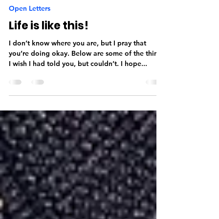
Aekansh Dixit
Jul 29, 2016
2 min read
Open Letters
Life is like this!
I don’t know where you are, but I pray that
you’re doing okay. Below are some of the things
I wish I had told you, but couldn’t. I hope...