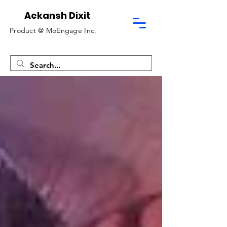
Aekansh Dixit
Product @
MoEngage Inc.