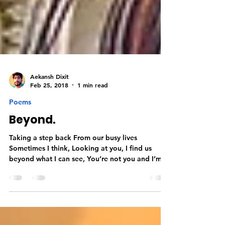
Aekansh Dixit
Feb 25, 2018
1 min read
Poems
Beyond.
Taking a step back From our busy lives
Sometimes I think, Looking at you, I find us
beyond what I can see, You’re not you and I’m
not me,...