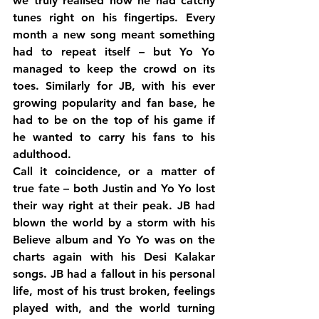
we truly realised how he had catchy 
tunes right on his fingertips. Every 
month a new song meant something 
had to repeat itself – but Yo Yo 
managed to keep the crowd on its 
toes. Similarly for JB, with his ever 
growing popularity and fan base, he 
had to be on the top of his game if 
he wanted to carry his fans to his 
adulthood.
Call it coincidence, or a matter of 
true fate – both Justin and Yo Yo lost 
their way right at their peak. JB had 
blown the world by a storm with his 
Believe album and Yo Yo was on the 
charts again with his Desi Kalakar 
songs. JB had a fallout in his personal 
life, most of his trust broken, feelings 
played with, and the world turning 