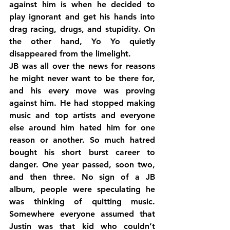
against him is when he decided to 
play ignorant and get his hands into 
drag racing, drugs, and stupidity. On 
the other hand, Yo Yo quietly 
disappeared from the limelight.
JB was all over the news for reasons 
he might never want to be there for, 
and his every move was proving 
against him. He had stopped making 
music and top artists and everyone 
else around him hated him for one 
reason or another. So much hatred 
bought his short burst career to 
danger. One year passed, soon two, 
and then three. No sign of a JB 
album, people were speculating he 
was thinking of quitting music. 
Somewhere everyone assumed that 
Justin was that kid who couldn’t 