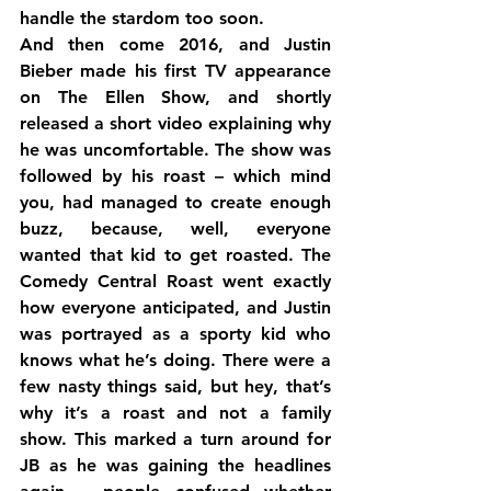
handle the stardom too soon.
And then come 2016, and Justin 
Bieber made his first TV appearance 
on The Ellen Show, and shortly 
released a short video explaining why 
he was uncomfortable. The show was 
followed by his roast – which mind 
you, had managed to create enough 
buzz, because, well, everyone 
wanted that kid to get roasted. The 
Comedy Central Roast went exactly 
how everyone anticipated, and Justin 
was portrayed as a sporty kid who 
knows what he’s doing. There were a 
few nasty things said, but hey, that’s 
why it’s a roast and not a family 
show. This marked a turn around for 
JB as he was gaining the headlines 