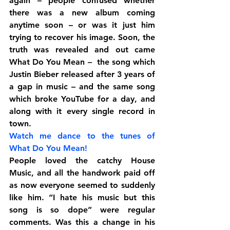
again – people confused whether 
there was a new album coming 
anytime soon – or was it just him 
trying to recover his image. Soon, the 
truth was revealed and out came 
What Do You Mean –  the song which 
Justin Bieber released after 3 years of 
a gap in music – and the same song 
which broke YouTube for a day, and 
along with it every single record in 
town.
Watch me dance to the tunes of 
What Do You Mean!
People loved the catchy House 
Music, and all the handwork paid off 
as now everyone seemed to suddenly 
like him. “I hate his music but this 
song is so dope” were regular 
comments. Was this a change in his 