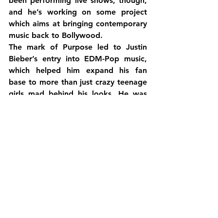
been performing live shows, though, 
and he’s working on some project 
which aims at bringing contemporary 
music back to Bollywood.
The mark of Purpose led to Justin 
Bieber’s entry into EDM-Pop music, 
which helped him expand his fan 
base to more than just crazy teenage 
girls mad behind his looks. He was 
now a top player, amongst Skrillex, 
DJ Snake, DJ Khaled, Daddy Yankee, 
Major Lazer, and Diplo, to name a 
few. His collaborations have only 
gotten better, and it’s amazing to see 
how he turned things around for his 
good, and gave the world hits after 
hits – something which he was initially 
popular for.
The question remains. Will Yo Yo 