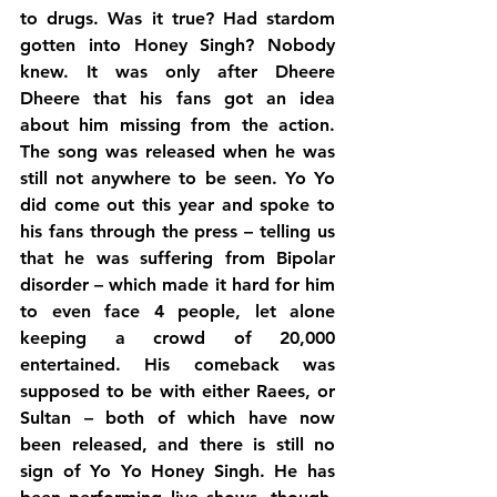
to drugs. Was it true? Had stardom 
gotten into Honey Singh? Nobody 
knew. It was only after Dheere 
Dheere that his fans got an idea 
about him missing from the action. 
The song was released when he was 
still not anywhere to be seen. Yo Yo 
did come out this year and spoke to 
his fans through the press – telling us 
that he was suffering from Bipolar 
disorder – which made it hard for him 
to even face 4 people, let alone 
keeping a crowd of 20,000 
entertained. His comeback was 
supposed to be with either Raees, or 
Sultan – both of which have now 
been released, and there is still no 
sign of Yo Yo Honey Singh. He has 