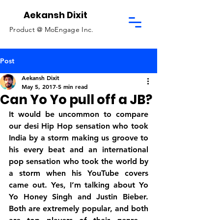
Aekansh Dixit
Product @
MoEngage Inc.
Post
Aekansh Dixit
May 5, 2017
5 min read
Can Yo Yo pull off a JB?
It would be uncommon to compare 
our desi Hip Hop sensation who took 
India by a storm making us groove to 
his every beat and an international 
pop sensation who took the world by 
a storm when his YouTube covers 
came out. Yes, I’m talking about Yo 
Yo Honey Singh and Justin Bieber. 
Both are extremely popular, and both 