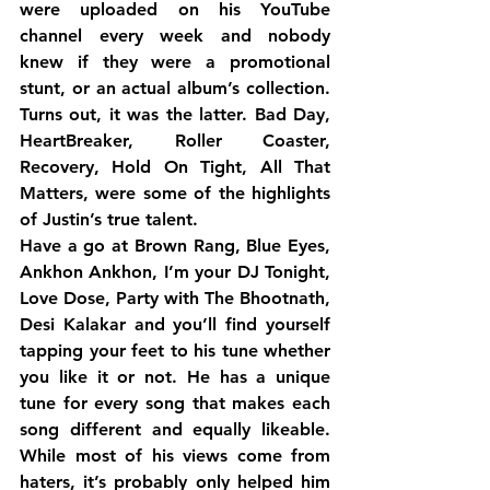
were uploaded on his YouTube 
channel every week and nobody 
knew if they were a promotional 
stunt, or an actual album’s collection. 
Turns out, it was the latter. Bad Day, 
HeartBreaker, Roller Coaster, 
Recovery, Hold On Tight, All That 
Matters, were some of the highlights 
of Justin’s true talent.
Have a go at Brown Rang, Blue Eyes, 
Ankhon Ankhon, I’m your DJ Tonight, 
Love Dose, Party with The Bhootnath, 
Desi Kalakar and you’ll find yourself 
tapping your feet to his tune whether 
you like it or not. He has a unique 
tune for every song that makes each 
song different and equally likeable. 
While most of his views come from 
haters, it’s probably only helped him 