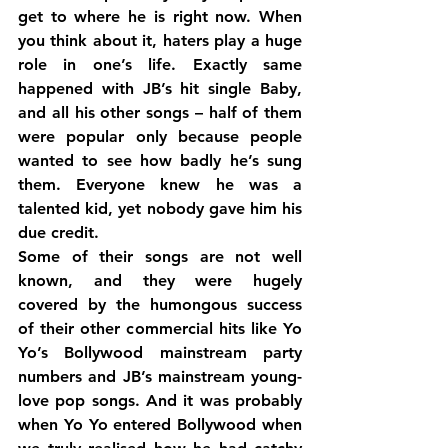
get to where he is right now. When 
you think about it, haters play a huge 
role in one’s life. Exactly same 
happened with JB’s hit single Baby, 
and all his other songs – half of them 
were popular only because people 
wanted to see how badly he’s sung 
them. Everyone knew he was a 
talented kid, yet nobody gave him his 
due credit.
Some of their songs are not well 
known, and they were hugely 
covered by the humongous success 
of their other commercial hits like Yo 
Yo’s Bollywood mainstream party 
numbers and JB’s mainstream young-
love pop songs. And it was probably 
when Yo Yo entered Bollywood when 