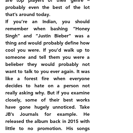
are top players of their genre – 
probably even the best of the lot 
that’s around today.
If you’re an Indian, you should 
remember when bashing “Honey 
Singh” and “Justin Bieber” was a 
thing and would probably define how 
cool you were. If you’d walk up to 
someone and tell them you were a 
belieber they would probably not 
want to talk to you ever again. It was 
like a forest fire when everyone 
decides to hate on a person not 
really asking why. But if you examine 
closely, some of their best works 
have gone hugely unnoticed. Take 
JB’s Journals for example. He 
released the album back in 2015 with 
little to no promotion. His songs 