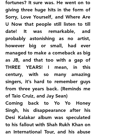
fortunes? It sure was. He went on to 
giving three huge hits in the form of 
Sorry, Love Yourself, and Where Are 
U Now that people still listen to till 
date! It was remarkable, and 
probably astonishing as no artist, 
however big or small, had ever 
managed to make a comeback as big 
as JB, and that too with a gap of 
THREE YEARS! I mean, in this 
century, with so many amazing 
singers, it’s hard to remember guys 
from three years back. (Reminds me 
of Taio Cruiz, and Jay Sean)
Coming back to Yo Yo Honey 
Singh, his disappearance after his 
Desi Kalakar album was speculated 
to his fallout with Shah Rukh Khan on 
an International Tour, and his abuse 